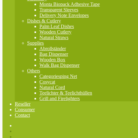
Monta Biopack Adhesive Tape
Transparent Sleeves
Delivery Note Envelopes
Dishes & Cutlery
Palm Leaf Dishes
Wooden Cutlery
Natural Straws
Supplies
Abrollständer
Bag Dispenser
Wooden Box
Walk Bag Dispenser
Others
Categoriesping Net
Cosycat
Natural Cord
Teelichter & Teelichthüllen
Grill and Firelighters
Reseller
Consumer
Contact