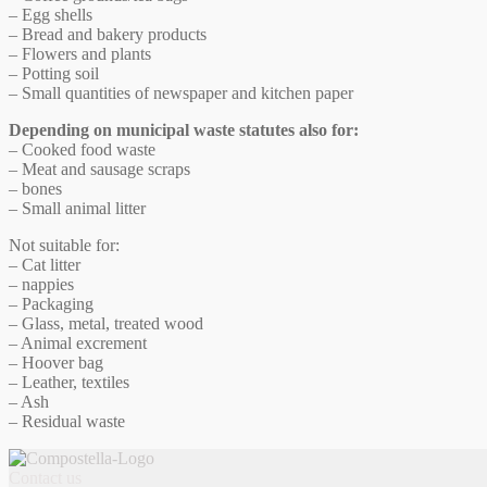
– Egg shells
– Bread and bakery products
– Flowers and plants
– Potting soil
– Small quantities of newspaper and kitchen paper
Depending on municipal waste statutes also for:
– Cooked food waste
– Meat and sausage scraps
– bones
– Small animal litter
Not suitable for:
– Cat litter
– nappies
– Packaging
– Glass, metal, treated wood
– Animal excrement
– Hoover bag
– Leather, textiles
– Ash
– Residual waste
Contact us