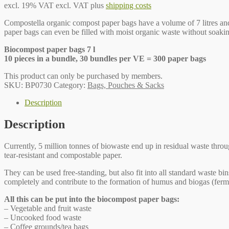
excl. 19% VAT
excl. VAT plus
shipping costs
Compostella organic compost paper bags have a volume of 7 litres and a
paper bags can even be filled with moist organic waste without soa
Biocompost paper bags 7 l
10 pieces in a bundle, 30 bundles per VE = 300 paper bags
This product can only be purchased by members.
SKU:
BP0730
Category:
Bags, Pouches & Sacks
Description
Description
Currently, 5 million tonnes of biowaste end up in residual waste thro
tear-resistant and compostable paper.
They can be used free-standing, but also fit into all standard waste 
completely and contribute to the formation of humus and biogas (ferm
All this can be put into the biocompost paper bags:
– Vegetable and fruit waste
– Uncooked food waste
– Coffee grounds/tea bags