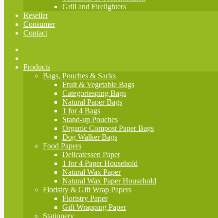
Grill and Firelighters
Reseller
Consumer
Contact
Products
Bags, Pouches & Sacks
Fruit & Vegetable Bags
Categoriesping Bags
Natural Paper Bags
1 for 4 Bags
Stand-up Pouches
Organic Compost Paper Bags
Dog Walker Bags
Food Papers
Delicatessen Paper
1 for 4 Paper Household
Natural Wax Paper
Natural Wax Paper Household
Floristry & Gift Wrap Papers
Floristry Paper
Gift Wrapping Paper
Stationery