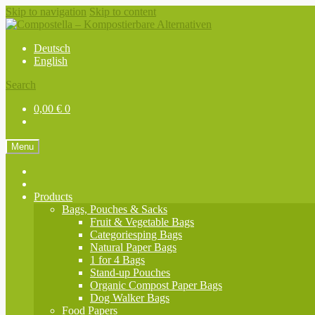
Skip to navigation
Skip to content
Deutsch
English
Search
0,00
€
0
Menu
Products
Bags, Pouches & Sacks
Fruit & Vegetable Bags
Categoriesping Bags
Natural Paper Bags
1 for 4 Bags
Stand-up Pouches
Organic Compost Paper Bags
Dog Walker Bags
Food Papers