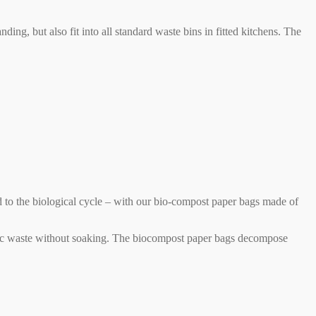
ng, but also fit into all standard waste bins in fitted kitchens. The
d to the biological cycle – with our bio-compost paper bags made of
rganic waste without soaking. The biocompost paper bags decompose