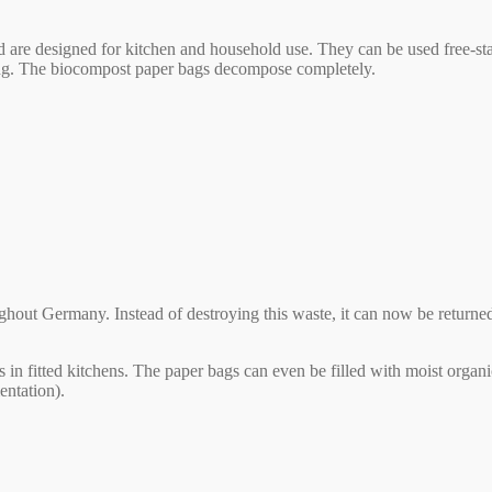
re designed for kitchen and household use. They can be used free-standi
king. The biocompost paper bags decompose completely.
ughout Germany. Instead of destroying this waste, it can now be returne
bins in fitted kitchens. The paper bags can even be filled with moist o
entation).