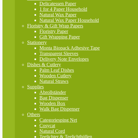
Delicatessen Paper
1 for 4 Paper Household
Natural Wax Paper
Natural Wax Paper Household
Floristry & Gift Wrap Papers
Floristry Paper
Gift Wrapping Paper
Stationery
Monta Biopack Adhesive Tape
Transparent Sleeves
Delivery Note Envelopes
Dishes & Cutlery
Palm Leaf Dishes
Wooden Cutlery
Natural Straws
Supplies
Abrollständer
Bag Dispenser
Wooden Box
Walk Bag Dispenser
Others
Categoriesping Net
Cosycat
Natural Cord
Teelichter & Teelichthüllen