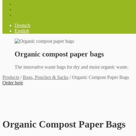
Deutsch
English
Organic compost paper bags
The innovative waste bags for dry and moist organic waste.
Products
/
Bags, Pouches & Sacks
/
Organic Compost Paper Bags
Order here
Organic Compost Paper Bags