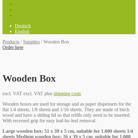
Deutsch
English
Products
/
Supplies
/
Wooden Box
Order here
Wooden Box
excl. VAT
excl. VAT plus
shipping costs
Wooden boxes are used for storage and as paper dispensers for the
flat 1/4 sheets, 1/8 sheets and 1/16 sheets. They are made of birch
wood and have a sliding lid so that refills only need to be inserted.
With recessed grip for easy leaf-by-leaf removal.
Large wooden box: 51 x 39 x 5 cm, suitable for 1.000 sheets 1/4
sheets Medium wooden box: 26 x 39 x 5 cm, suitable for 1.000