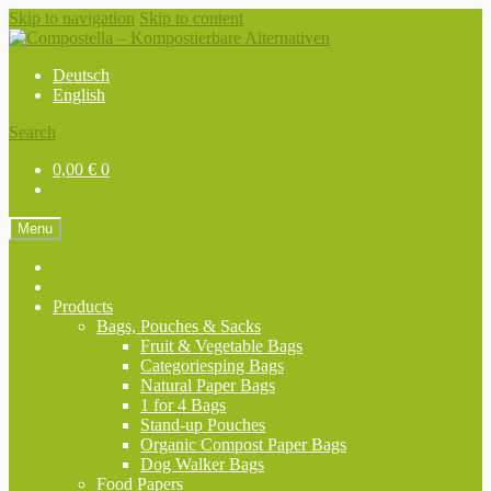
Skip to navigation
Skip to content
Deutsch
English
Search
0,00
€
0
Menu
Products
Bags, Pouches & Sacks
Fruit & Vegetable Bags
Categoriesping Bags
Natural Paper Bags
1 for 4 Bags
Stand-up Pouches
Organic Compost Paper Bags
Dog Walker Bags
Food Papers