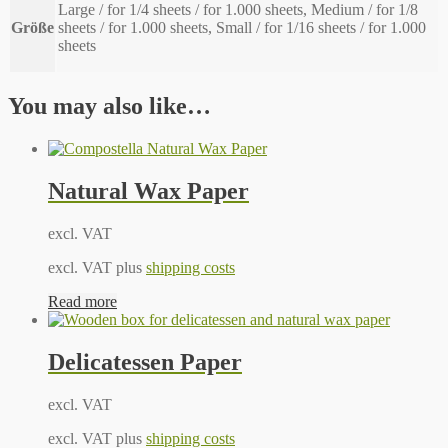
Large / for 1/4 sheets / for 1.000 sheets, Medium / for 1/8
Größe
sheets / for 1.000 sheets, Small / for 1/16 sheets / for 1.000
sheets
You may also like…
Natural Wax Paper
excl. VAT
excl. VAT plus
shipping costs
Read more
Delicatessen Paper
excl. VAT
excl. VAT plus
shipping costs