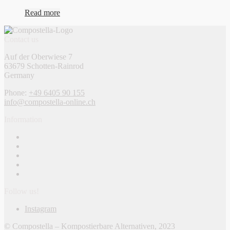
Read more
Contact us
Auf der Oberwiese 7
63679 Schotten-Rainrod
Germany
Phone:
+49 6405 90 155
info@compostella-online.ch
Information
Follow us!
Instagram
© Compostella – Kompostierbare Alternativen, 2023