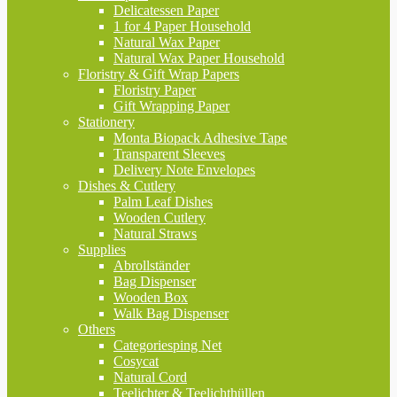
Delicatessen Paper
1 for 4 Paper Household
Natural Wax Paper
Natural Wax Paper Household
Floristry & Gift Wrap Papers
Floristry Paper
Gift Wrapping Paper
Stationery
Monta Biopack Adhesive Tape
Transparent Sleeves
Delivery Note Envelopes
Dishes & Cutlery
Palm Leaf Dishes
Wooden Cutlery
Natural Straws
Supplies
Abrollständer
Bag Dispenser
Wooden Box
Walk Bag Dispenser
Others
Categoriesping Net
Cosycat
Natural Cord
Teelichter & Teelichthüllen