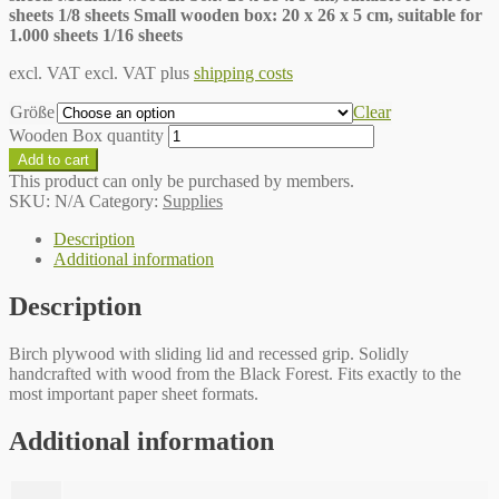
sheets 1/8 sheets Small wooden box: 20 x 26 x 5 cm, suitable for
1.000 sheets 1/16 sheets
excl. VAT
excl. VAT plus
shipping costs
Größe
Clear
Wooden Box quantity
Add to cart
This product can only be purchased by members.
SKU:
N/A
Category:
Supplies
Description
Additional information
Description
Birch plywood with sliding lid and recessed grip. Solidly
handcrafted with wood from the Black Forest. Fits exactly to the
most important paper sheet formats.
Additional information