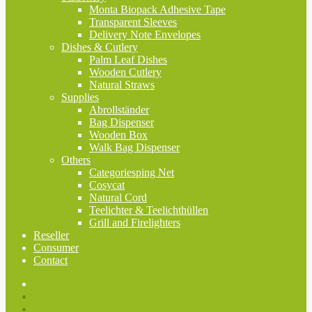
Monta Biopack Adhesive Tape
Transparent Sleeves
Delivery Note Envelopes
Dishes & Cutlery
Palm Leaf Dishes
Wooden Cutlery
Natural Straws
Supplies
Abrollständer
Bag Dispenser
Wooden Box
Walk Bag Dispenser
Others
Categoriesping Net
Cosycat
Natural Cord
Teelichter & Teelichthüllen
Grill and Firelighters
Reseller
Consumer
Contact