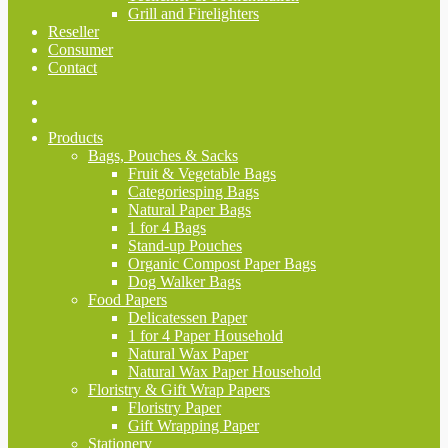
Grill and Firelighters
Reseller
Consumer
Contact
Products
Bags, Pouches & Sacks
Fruit & Vegetable Bags
Categoriesping Bags
Natural Paper Bags
1 for 4 Bags
Stand-up Pouches
Organic Compost Paper Bags
Dog Walker Bags
Food Papers
Delicatessen Paper
1 for 4 Paper Household
Natural Wax Paper
Natural Wax Paper Household
Floristry & Gift Wrap Papers
Floristry Paper
Gift Wrapping Paper
Stationery