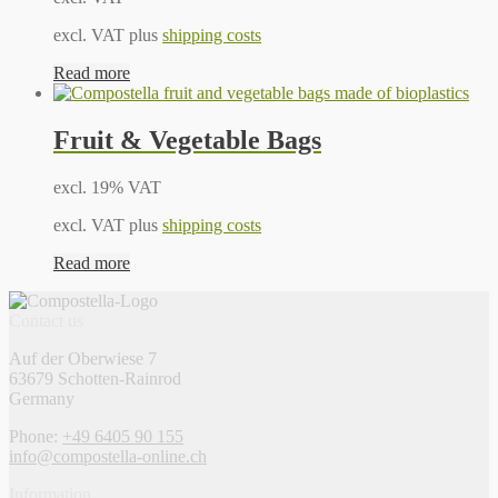
excl. VAT plus
shipping costs
Read more
Fruit & Vegetable Bags
excl. 19% VAT
excl. VAT plus
shipping costs
Read more
Contact us
Auf der Oberwiese 7
63679 Schotten-Rainrod
Germany
Phone:
+49 6405 90 155
info@compostella-online.ch
Information