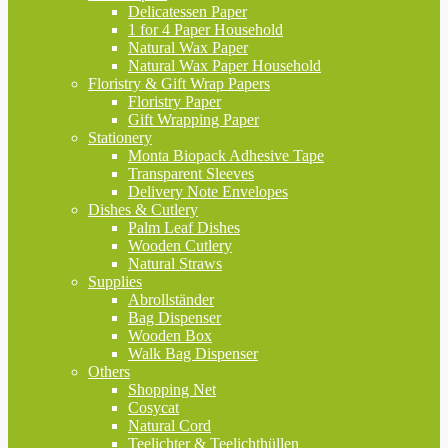
Delicatessen Paper
1 for 4 Paper Household
Natural Wax Paper
Natural Wax Paper Household
Floristry & Gift Wrap Papers
Floristry Paper
Gift Wrapping Paper
Stationery
Monta Biopack Adhesive Tape
Transparent Sleeves
Delivery Note Envelopes
Dishes & Cutlery
Palm Leaf Dishes
Wooden Cutlery
Natural Straws
Supplies
Abrollständer
Bag Dispenser
Wooden Box
Walk Bag Dispenser
Others
Shopping Net
Cosycat
Natural Cord
Teelichter & Teelichthüllen