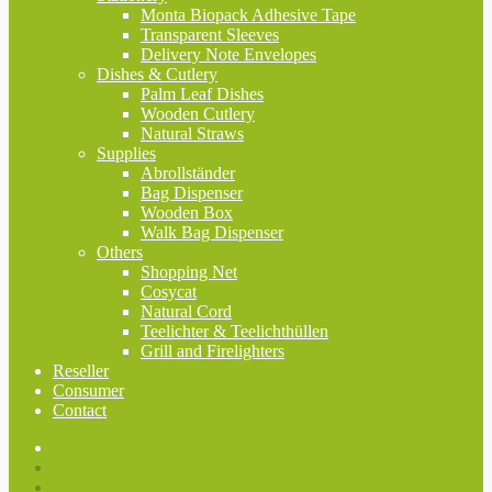
Monta Biopack Adhesive Tape
Transparent Sleeves
Delivery Note Envelopes
Dishes & Cutlery
Palm Leaf Dishes
Wooden Cutlery
Natural Straws
Supplies
Abrollständer
Bag Dispenser
Wooden Box
Walk Bag Dispenser
Others
Shopping Net
Cosycat
Natural Cord
Teelichter & Teelichthüllen
Grill and Firelighters
Reseller
Consumer
Contact