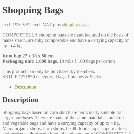
Shopping Bags
excl. 19% VAT
excl. VAT plus
shipping costs
COMPOSTELLA shopping bags are manufactured on the basis of
maize starch, are fully compostable and have a carrying capacity of
up to 4 kg.
Knot bag 27 x 18 x 50 cm
Packaging unit: 1,000 bags
, 10 rolls à 100 bags per carton
This product can only be purchased by members.
SKU:
ET271850
Category:
Bags, Pouches & Sacks
Description
Description
Shopping bags based on corn starch are particularly suitable for
larger purchases. They are made of the same material as our fruit
and vegetable bags and have a carrying capacity of up to 4 kg.
Many organic shops, farm shops, health food shops, supermarkets
and market stalls already know the advantages of COMPOSTELLA