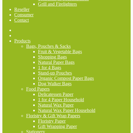
Grill and Firelighters
Reseller
Consumer
Contact
Products
Bags, Pouches & Sacks
Fruit & Vegetable Bags
Shopping Bags
Natural Paper Bags
1 for 4 Bags
Stand-up Pouches
Organic Compost Paper Bags
Dog Walker Bags
Food Papers
Delicatessen Paper
1 for 4 Paper Household
Natural Wax Paper
Natural Wax Paper Household
Floristry & Gift Wrap Papers
Floristry Paper
Gift Wrapping Paper
Stationery