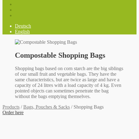
Deutsch
English
Compostable Shopping Bags
Shopping bags based on corn starch are the big siblings
of our small fruit and vegetable bags. They have the
same characteristics, but are twice as large and have a
capacity of 24 litres with a load capacity of 4 kg. Even
pointed objects can sometimes penetrate the bag
without the bags emptying themselves.
Products
/
Bags, Pouches & Sacks
/
Shopping Bags
Order here