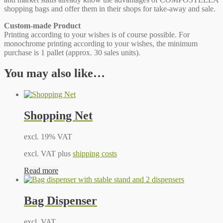
shopping bags and offer them in their shops for take-away and sale.
Custom-made Product
Printing according to your wishes is of course possible. For
monochrome printing according to your wishes, the minimum
purchase is 1 pallet (approx. 30 sales units).
You may also like…
Shopping Net
excl. 19% VAT
excl. VAT plus
shipping costs
Read more
Bag Dispenser
excl. VAT