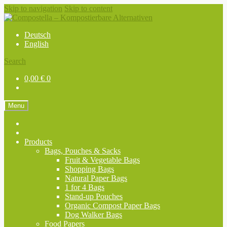
Skip to navigation
Skip to content
Deutsch
English
Search
0,00
€
0
Menu
Products
Bags, Pouches & Sacks
Fruit & Vegetable Bags
Shopping Bags
Natural Paper Bags
1 for 4 Bags
Stand-up Pouches
Organic Compost Paper Bags
Dog Walker Bags
Food Papers